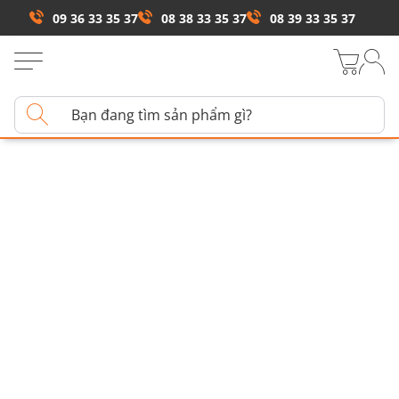
09 36 33 35 37
08 38 33 35 37
08 39 33 35 37