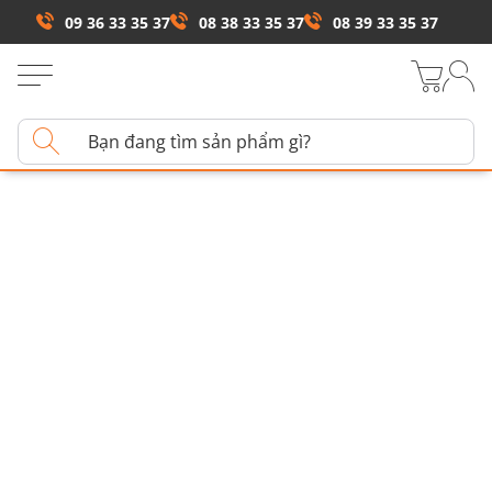
09 36 33 35 37
08 38 33 35 37
08 39 33 35 37