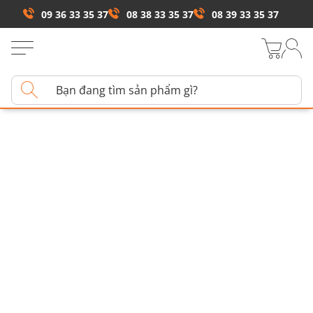
09 36 33 35 37
08 38 33 35 37
08 39 33 35 37