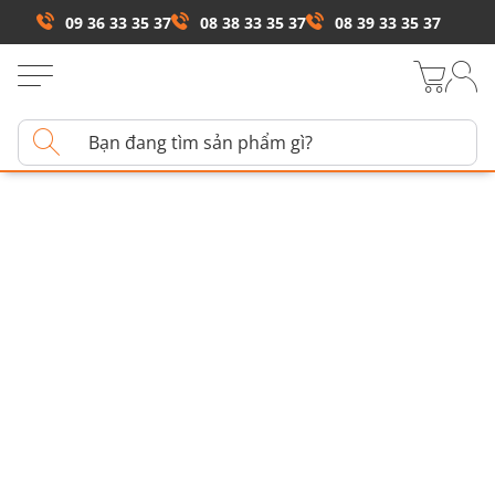
09 36 33 35 37
08 38 33 35 37
08 39 33 35 37