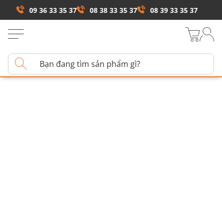
09 36 33 35 37
08 38 33 35 37
08 39 33 35 37