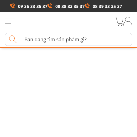
09 36 33 35 37
08 38 33 35 37
08 39 33 35 37