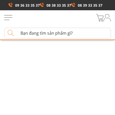
09 36 33 35 37
08 38 33 35 37
08 39 33 35 37